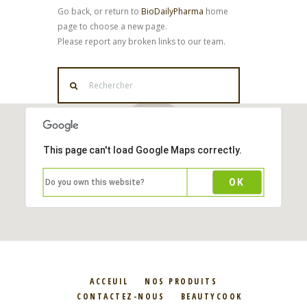
Go back, or return to
BioDailyPharma
home
page to choose a new page.
Please report any broken links to our team.
This page can't load Google Maps correctly.
OK
Do you own this website?
ACCEUIL
NOS PRODUITS
CONTACTEZ-NOUS
BEAUTYCOOK