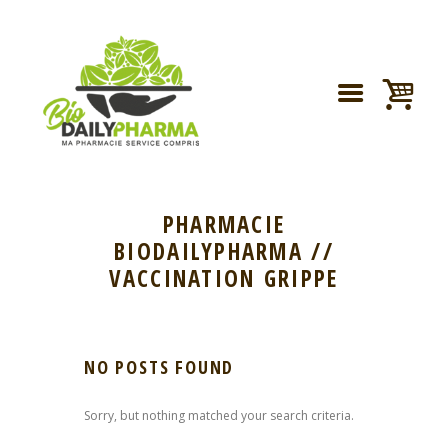
PHARMACIE
BIODAILYPHARMA //
VACCINATION GRIPPE
NO POSTS FOUND
Sorry, but nothing matched your search criteria.